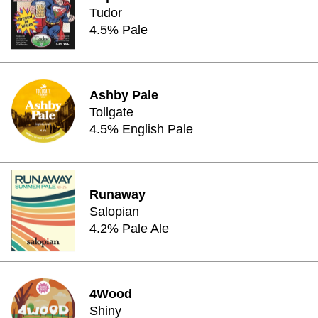
Tudor
4.5% Pale
Ashby Pale
Tollgate
4.5% English Pale
Runaway
Salopian
4.2% Pale Ale
4Wood
Shiny