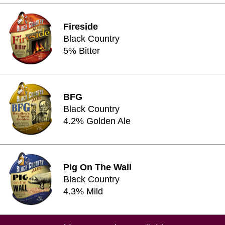
Fireside
Black Country
5% Bitter
BFG
Black Country
4.2% Golden Ale
Pig On The Wall
Black Country
4.3% Mild