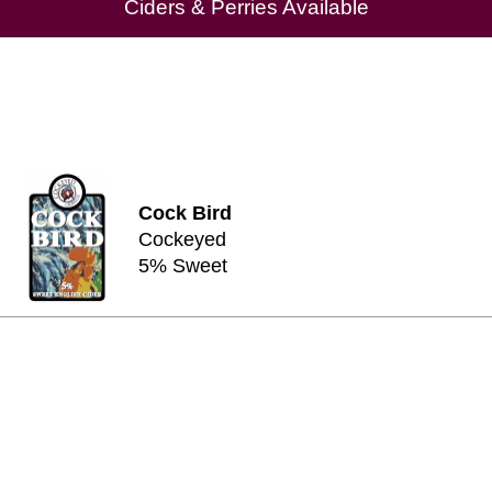
Ciders & Perries Available
Cock Bird
Cockeyed
5% Sweet