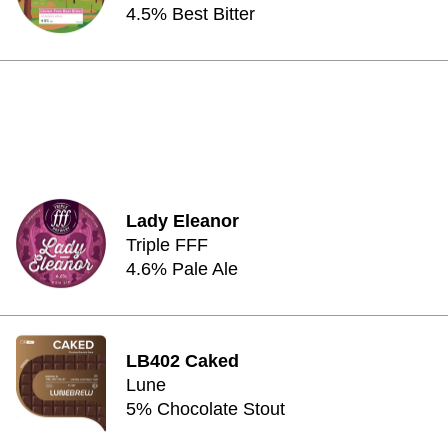
4.5% Best Bitter
Lady Eleanor
Triple FFF
4.6% Pale Ale
LB402 Caked
Lune
5% Chocolate Stout