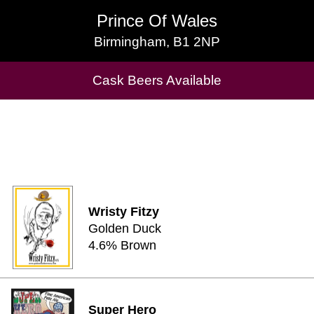
Prince Of Wales
Prince Of Wales
Birmingham, B1 2NP
Birmingham, B1 2NP
Cask Beers Available
Cask Beers Available
Wristy Fitzy
Golden Duck
4.6% Brown
Super Hero