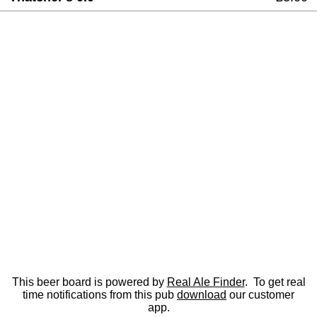
This beer board is powered by
Real Ale Finder
. To get real
time notifications from this pub
download
our customer
app.