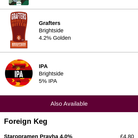
Grafters
Brightside
4.2% Golden
IPA
Brightside
5% IPA
Also Available
Foreign Keg
Staropramen Pravha 4.0%
£4.80