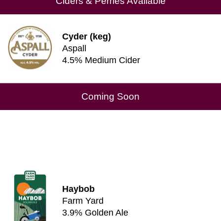
Ciders & Perries Available
Cyder (keg)
Aspall
4.5% Medium Cider
Coming Soon
Haybob
Farm Yard
3.9% Golden Ale