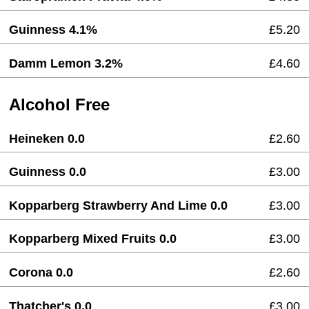
Guinness 4.1%
£5.20
Damm Lemon 3.2%
£4.60
Alcohol Free
Heineken 0.0
£2.60
Guinness 0.0
£3.00
Kopparberg Strawberry And Lime 0.0
£3.00
Kopparberg Mixed Fruits 0.0
£3.00
Corona 0.0
£2.60
Thatcher's 0.0
£3.00