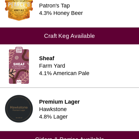
Patron's Tap
4.3% Honey Beer
Craft Keg Available
Sheaf
Farm Yard
4.1% American Pale
Premium Lager
Hawkstone
4.8% Lager