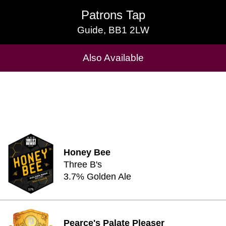
Patrons Tap
Patrons Tap
Guide, BB1 2LW
Guide, BB1 2LW
Cask Beers Available
Also Available
Honey Bee
Three B's
3.7% Golden Ale
Pearce's Palate Pleaser