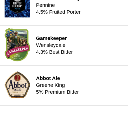
Pennine
4.5% Fruited Porter
Gamekeeper
Wensleydale
4.3% Best Bitter
Abbot Ale
Greene King
5% Premium Bitter