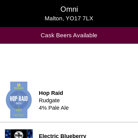
Omni
Omni
Malton, YO17 7LX
Malton, YO17 7LX
Cask Beers Available
Cask Beers Available
Hop Raid
Rudgate
4% Pale Ale
Electric Blueberry