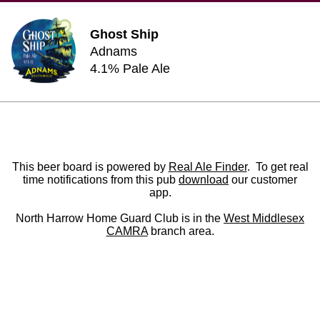
Ghost Ship
Adnams
4.1% Pale Ale
This beer board is powered by
Real Ale Finder
. To get real
time notifications from this pub
download
our customer
app.
North Harrow Home Guard Club is in the
West Middlesex
CAMRA
branch area.