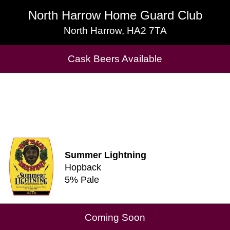
North Harrow Home Guard Club
North Harrow Home Guard Club
North Harrow, HA2 7TA
North Harrow, HA2 7TA
Cask Beers Available
Cask Beers Available
Summer Lightning
Hopback
5% Pale
Coming Soon