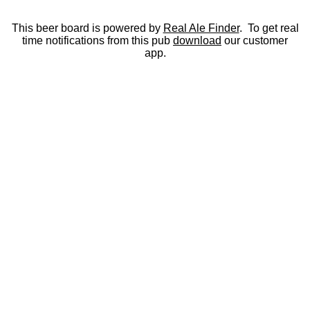
This beer board is powered by
Real Ale Finder
. To get real
time notifications from this pub
download
our customer
app.