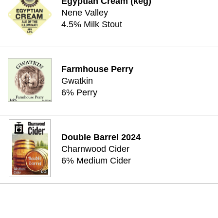
Egyptian Cream (keg)
Nene Valley
4.5% Milk Stout
Farmhouse Perry
Gwatkin
6% Perry
Double Barrel 2024
Charnwood Cider
6% Medium Cider