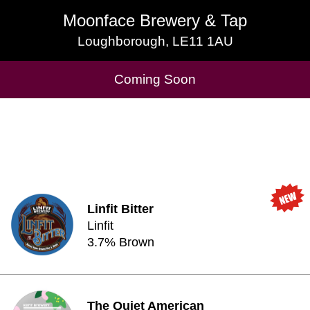
Moonface Brewery & Tap
Moonface Brewery & Tap
Loughborough, LE11 1AU
Loughborough, LE11 1AU
Cask Beers Available
Coming Soon
Linfit Bitter
Linfit
3.7% Brown
The Quiet American