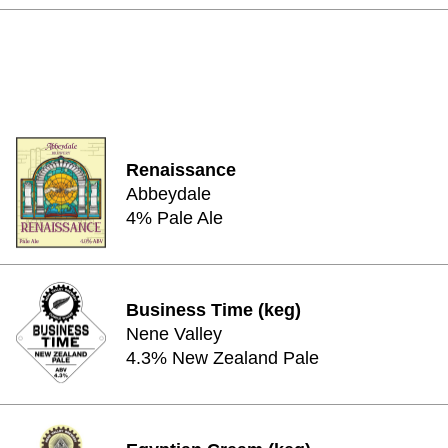
Renaissance
Abbeydale
4% Pale Ale
Business Time (keg)
Nene Valley
4.3% New Zealand Pale