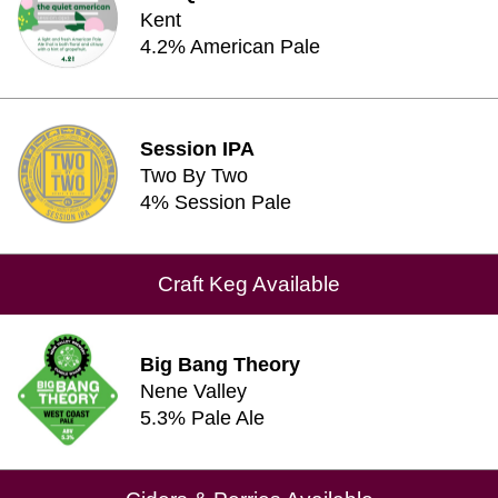
Kent
4.2% American Pale
Session IPA
Two By Two
4% Session Pale
Craft Keg Available
Big Bang Theory
Nene Valley
5.3% Pale Ale