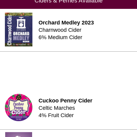
Ciders & Perries Available
Orchard Medley 2023
Charnwood Cider
6% Medium Cider
Cuckoo Penny Cider
Celtic Marches
4% Fruit Cider