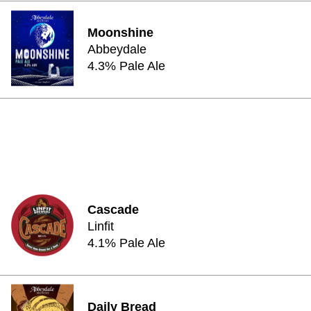
Moonshine
Abbeydale
4.3% Pale Ale
Cascade
Linfit
4.1% Pale Ale
Daily Bread