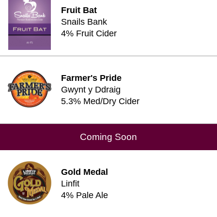
Fruit Bat
Snails Bank
4% Fruit Cider
Farmer's Pride
Gwynt y Ddraig
5.3% Med/Dry Cider
Coming Soon
Gold Medal
Linfit
4% Pale Ale