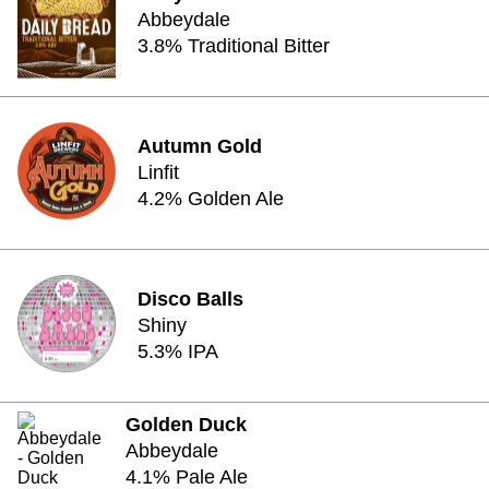
Abbeydale
3.8% Traditional Bitter
Autumn Gold
Linfit
4.2% Golden Ale
Disco Balls
Shiny
5.3% IPA
Golden Duck
Abbeydale
4.1% Pale Ale