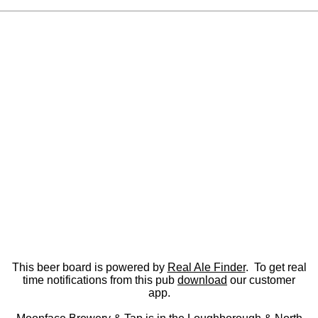
This beer board is powered by
Real Ale Finder
. To get real
time notifications from this pub
download
our customer
app.