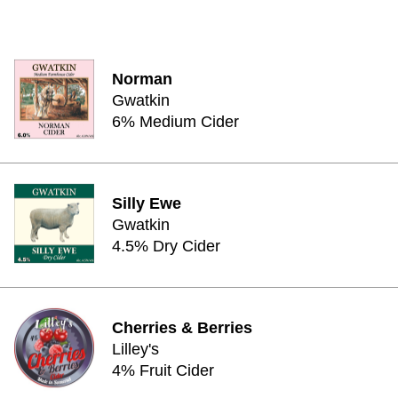
Norman
Gwatkin
6% Medium Cider
Silly Ewe
Gwatkin
4.5% Dry Cider
Cherries & Berries
Lilley's
4% Fruit Cider