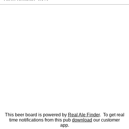
This beer board is powered by
Real Ale Finder
. To get real
time notifications from this pub
download
our customer
app.