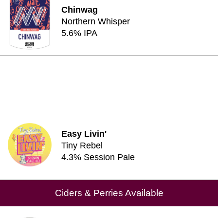
Chinwag
Northern Whisper
5.6% IPA
Easy Livin'
Tiny Rebel
4.3% Session Pale
Ciders & Perries Available