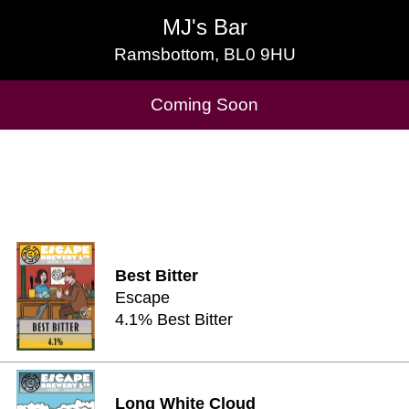
MJ's Bar
MJ's Bar
Ramsbottom, BL0 9HU
Ramsbottom, BL0 9HU
Cask Beers Available
Coming Soon
Best Bitter
Escape
4.1% Best Bitter
Long White Cloud