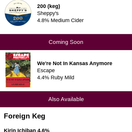
200 (keg)
Sheppy's
4.8% Medium Cider
Coming Soon
We're Not In Kansas Anymore
Escape
4.4% Ruby Mild
Also Available
Foreign Keg
Kirin Ichiban 4.6%