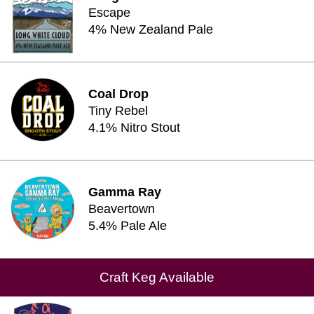
Escape
4% New Zealand Pale
Coal Drop
Tiny Rebel
4.1% Nitro Stout
Gamma Ray
Beavertown
5.4% Pale Ale
Craft Keg Available