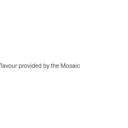
 flavour provided by the Mosaic