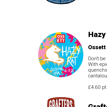
Hazy 
Ossett
Don't be
With epic
quenchin
cantalou
£4.60 p
Graft