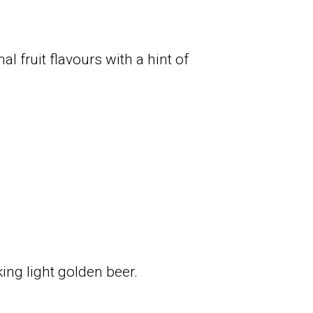
l fruit flavours with a hint of
ing light golden beer.