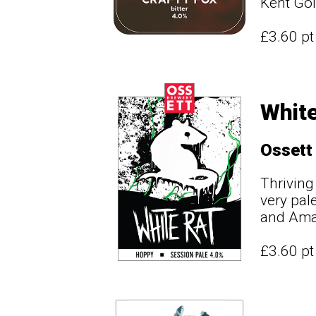
Kent Gold
£3.60 p
White
Ossett
Thriving
very pal
and Amar
£3.60 p