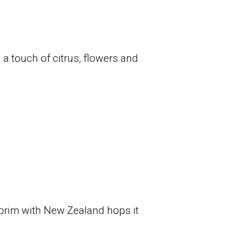
 a touch of citrus, flowers and
e brim with New Zealand hops it