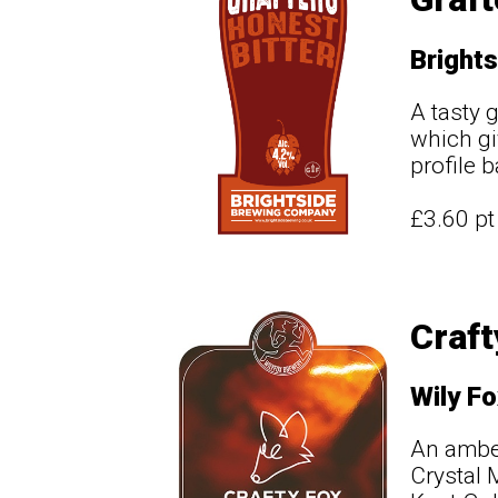
Brights
A tasty 
which gi
profile 
£3.60 p
Craft
Wily Fo
An amber
Crystal 