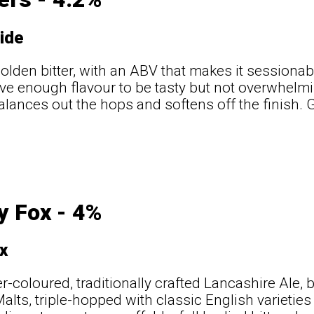
ide
golden bitter, with an ABV that makes it sessionab
ve enough flavour to be tasty but not overwhelm
balances out the hops and softens off the finish. 
t
y Fox - 4%
x
-coloured, traditionally crafted Lancashire Ale, 
Malts, triple-hopped with classic English varieti