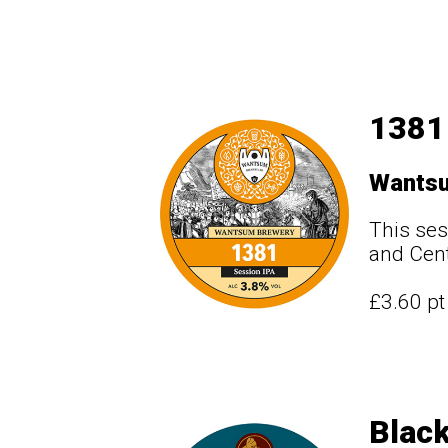
1381
Wants
This ses
and Cen
£3.60 p
Black