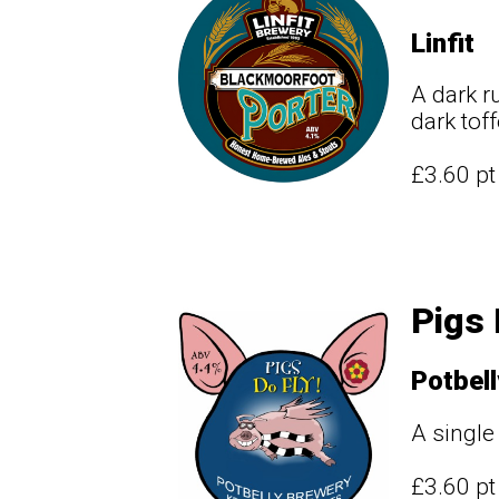
Linfit
A dark r
dark toff
£3.60 p
Pigs 
Potbell
A single
£3.60 p