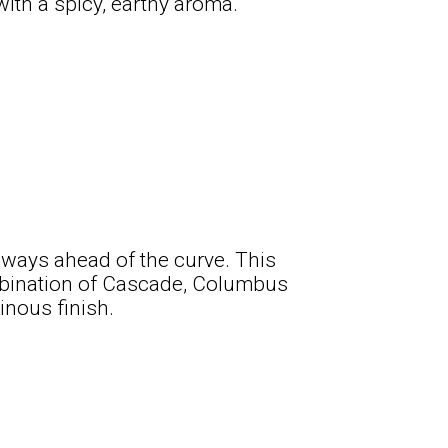
 with a spicy, earthy aroma.
always ahead of the curve. This
ombination of Cascade, Columbus
inous finish.