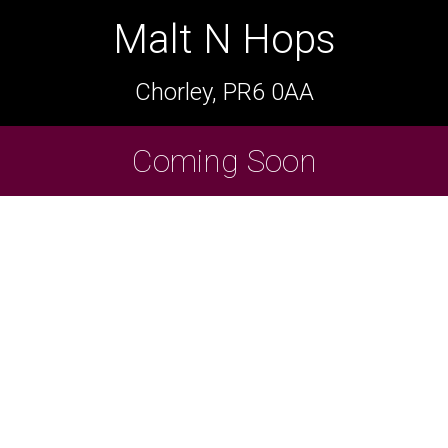
Malt N Hops
Malt N Hops
Chorley, PR6 0AA
Chorley, PR6 0AA
Cask Beers Available
Coming Soon