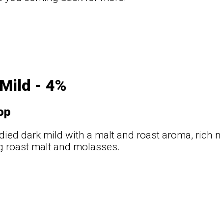
t
Mild - 4%
op
odied dark mild with a malt and roast aroma, rich
g roast malt and molasses.
t