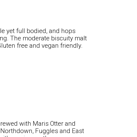
le yet full bodied, and hops
ing. The moderate biscuity malt
Gluten free and vegan friendly.
brewed with Maris Otter and
es Northdown, Fuggles and East