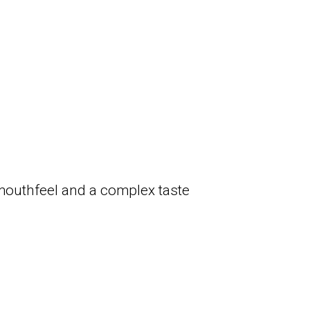
 mouthfeel and a complex taste