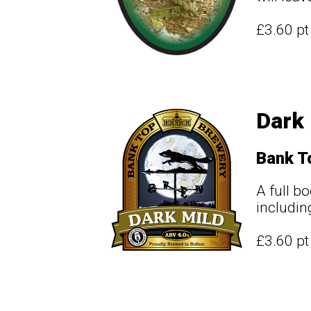
£3.60 p
Dark 
Bank T
A full b
includin
£3.60 p