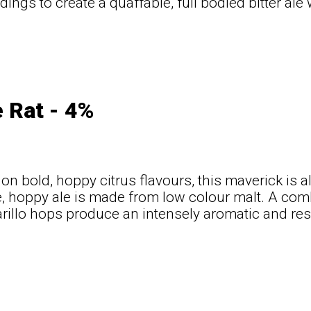
ings to create a quaffable, full bodied bitter ale
t
 Rat - 4%
 on bold, hoppy citrus flavours, this maverick is 
e, hoppy ale is made from low colour malt. A c
illo hops produce an intensely aromatic and res
t