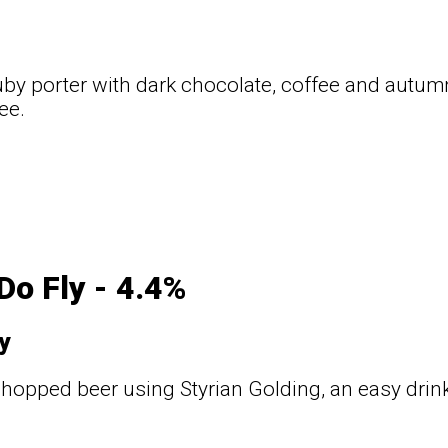
uby porter with dark chocolate, coffee and autumna
ee.
t
Do Fly - 4.4%
y
 hopped beer using Styrian Golding, an easy drink
t