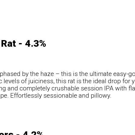
Rat - 4.3%
 phased by the haze – this is the ultimate easy-
 levels of juiciness, this rat is the ideal drop for 
g and completely crushable session IPA with fla
pe. Effortlessly sessionable and pillowy.
t
ers - 4.2%