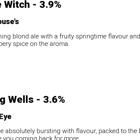
 Witch - 3.9%
use's
hing blond ale with a fruity springtime flavour and
pery spice on the aroma.
t
g Wells - 3.6%
Eye
ale absolutely bursting with flavour, packed to th
ve you coming back for more.