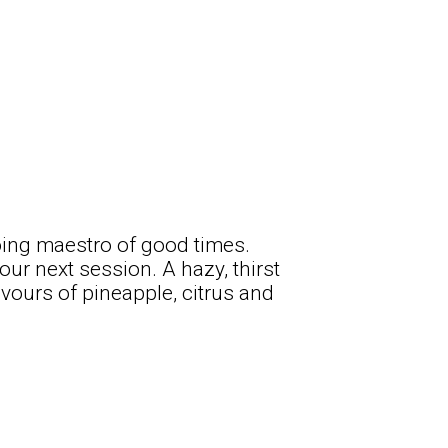
going maestro of good times.
your next session. A hazy, thirst
vours of pineapple, citrus and