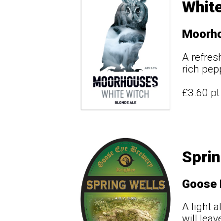
White
Moorho
A refres
rich pep
£3.60 p
Sprin
Goose 
A light 
will lea