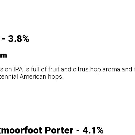
 - 3.8%
um
sion IPA is full of fruit and citrus hop aroma and
tennial American hops.
t
moorfoot Porter - 4.1%