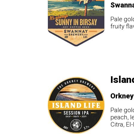
Swann
Pale gol
fruity f
Islan
Orkney
Pale gol
peach, l
Citra, E