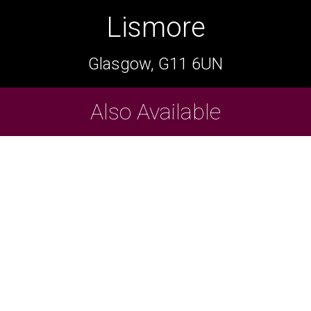
Lismore
Lismore
Glasgow, G11 6UN
Glasgow, G11 6UN
Cask Beers Available
Also Available