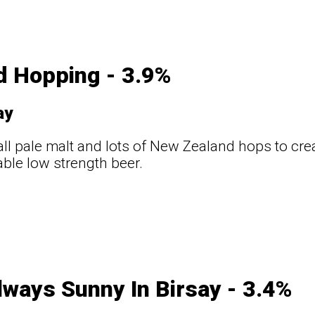
d Hopping - 3.9%
ay
ll pale malt and lots of New Zealand hops to creat
ble low strength beer.
Always Sunny In Birsay - 3.4%