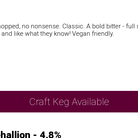
opped, no nonsense. Classic. A bold bitter - ful
e, and like what they know! Vegan friendly.
t
Craft Keg Available
hallion - 4.8%