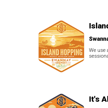
Islan
Swann
We use a
sessiona
It's 