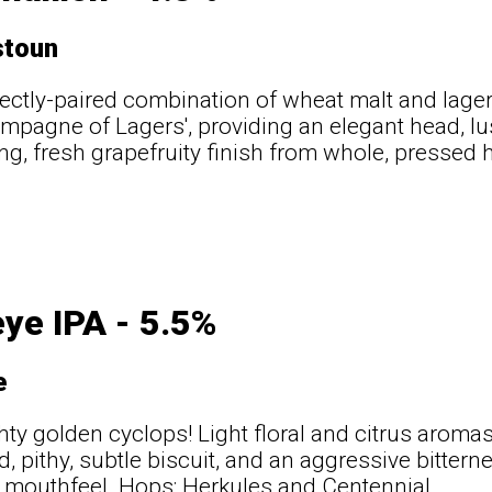
stoun
ectly-paired combination of wheat malt and lager 
ampagne of Lagers', providing an elegant head, lu
ing, fresh grapefruity finish from whole, pressed h
t
ye IPA - 5.5%
e
ty golden cyclops! Light floral and citrus aromas,
, pithy, subtle biscuit, and an aggressive bittern
ry mouthfeel. Hops: Herkules and Centennial.