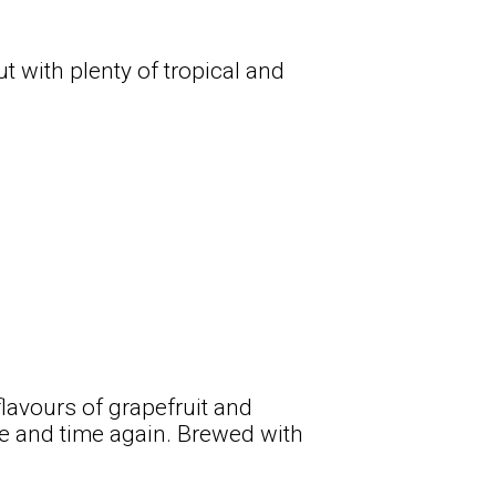
t with plenty of tropical and
flavours of grapefruit and
ime and time again. Brewed with