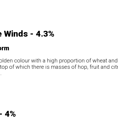
 Winds - 4.3%
orm
golden colour with a high proportion of wheat and 
 top of which there is masses of hop, fruit and ci
.
t
- 4%