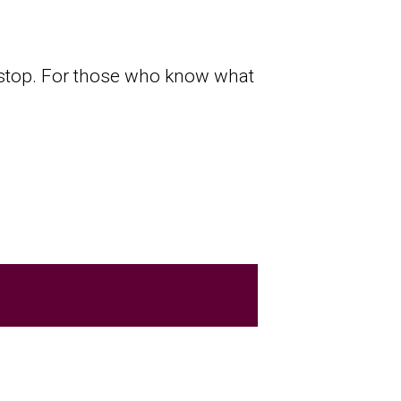
l stop. For those who know what