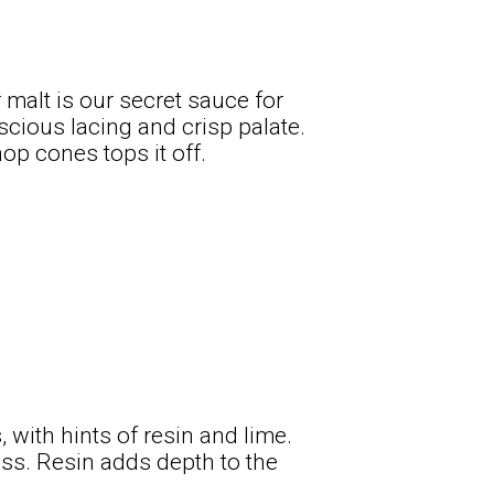
malt is our secret sauce for
scious lacing and crisp palate.
op cones tops it off.
 with hints of resin and lime.
ess. Resin adds depth to the