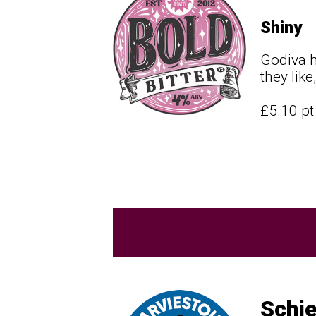
Shiny
Godiva h
they lik
£5.10 p
Schie