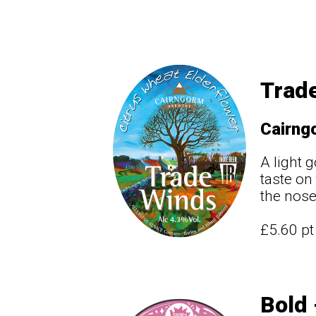
Trade
Cairng
A light 
taste on
the nose
£5.60 p
Bold 