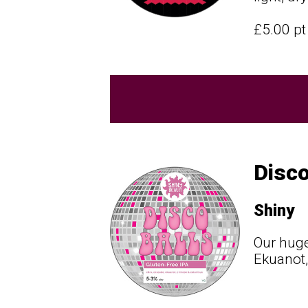
£5.00 p
Disco
Shiny
Our huge
Ekuanot,