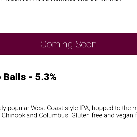
t
Coming Soon
 Balls - 5.3%
ly popular West Coast style IPA, hopped to the m
 Chinook and Columbus. Gluten free and vegan fr