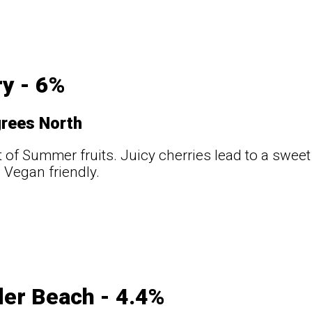
y - 6%
grees North
t of Summer fruits. Juicy cherries lead to a sweet
. Vegan friendly.
er Beach - 4.4%