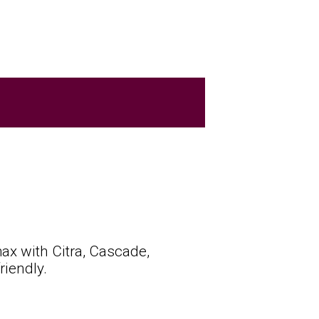
ax with Citra, Cascade,
iendly.