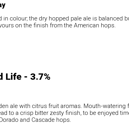
ay
d in colour; the dry hopped pale ale is balanced bu
lavours on the finish from the American hops.
d Life - 3.7%
den ale with citrus fruit aromas. Mouth-watering 
ead to a crisp bitter zesty finish, to be enjoyed t
l-Dorado and Cascade hops.