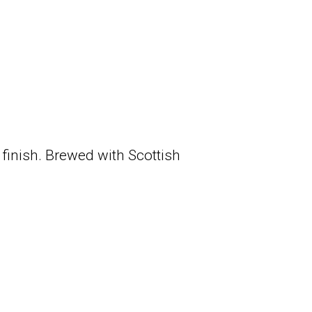
 finish. Brewed with Scottish