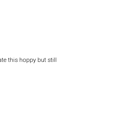
e this hoppy but still