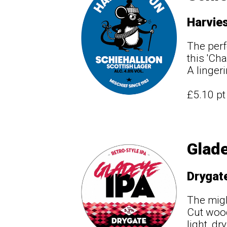
Harvie
The perf
this 'Ch
A linger
£5.10 p
Glade
Drygat
The migh
Cut wood
light, d