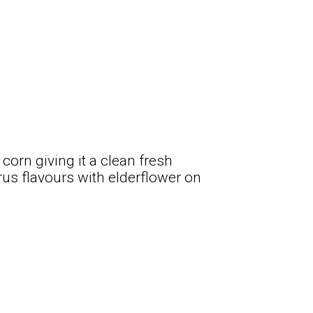
corn giving it a clean fresh
trus flavours with elderflower on