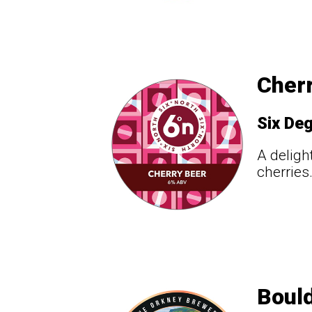
Cherr
Six De
A deligh
cherries
Bould