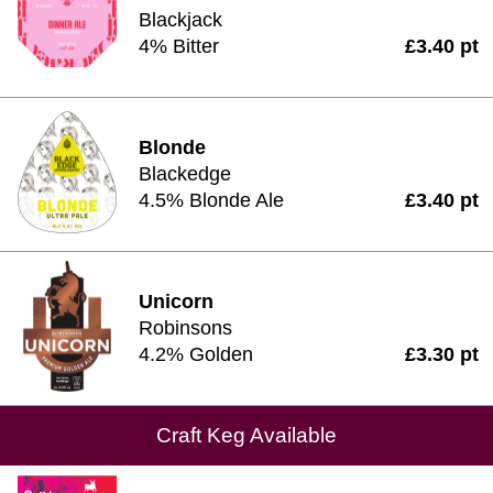
Blackjack
4% Bitter
£3.40 pt
Blonde
Blackedge
4.5% Blonde Ale
£3.40 pt
Unicorn
Robinsons
4.2% Golden
£3.30 pt
Craft Keg Available