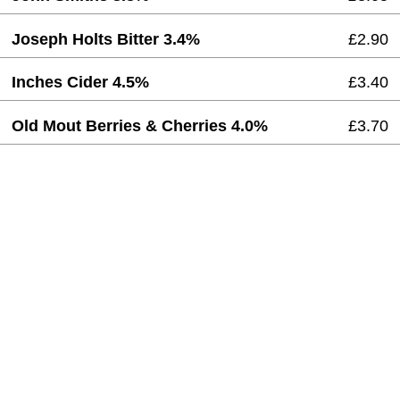
Joseph Holts Bitter 3.4%
£2.90
Inches Cider 4.5%
£3.40
Old Mout Berries & Cherries 4.0%
£3.70