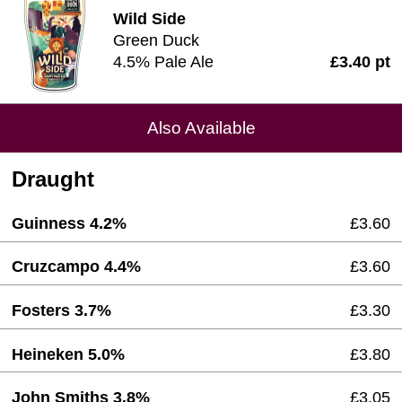
Wild Side
Green Duck
4.5% Pale Ale
£3.40 pt
Also Available
Draught
Guinness 4.2%
£3.60
Cruzcampo 4.4%
£3.60
Fosters 3.7%
£3.30
Heineken 5.0%
£3.80
John Smiths 3.8%
£3.05