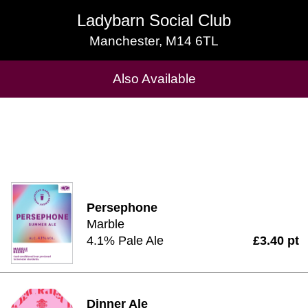
Ladybarn Social Club
Ladybarn Social Club
Manchester, M14 6TL
Manchester, M14 6TL
Cask Beers Available
Also Available
Persephone
Marble
4.1% Pale Ale
£3.40 pt
Dinner Ale