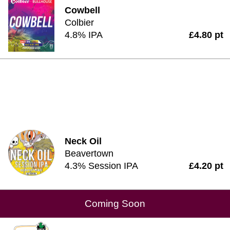
Cowbell
Colbier
4.8% IPA
£4.80 pt
Neck Oil
Beavertown
4.3% Session IPA
£4.20 pt
Coming Soon