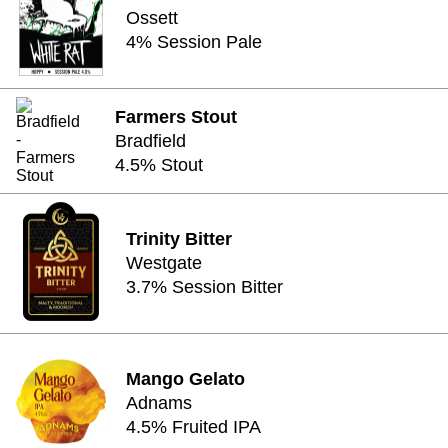
Ossett
4% Session Pale
Farmers Stout
Bradfield
4.5% Stout
Trinity Bitter
Westgate
3.7% Session Bitter
Mango Gelato
Adnams
4.5% Fruited IPA