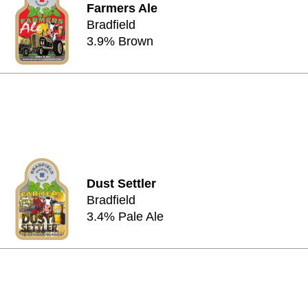
Farmers Ale
Bradfield
3.9% Brown
Dust Settler
Bradfield
3.4% Pale Ale