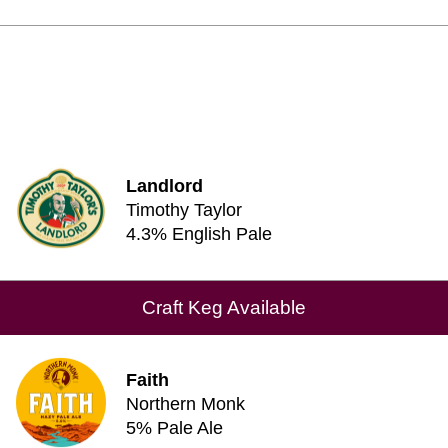
Landlord
Timothy Taylor
4.3% English Pale
Craft Keg Available
Faith
Northern Monk
5% Pale Ale