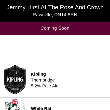
Jemmy Hirst At The Rose And Crown
Jemmy Hirst At The Rose And Crown
Rawcliffe, DN14 8RN
Rawcliffe, DN14 8RN
Cask Beers Available
Coming Soon
Kipling
Thornbridge
5.2% Pale Ale
White Rat