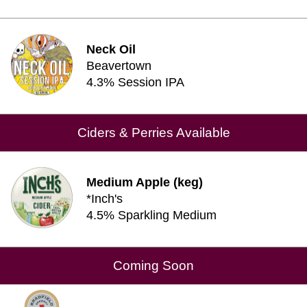
Neck Oil
Beavertown
4.3% Session IPA
Ciders & Perries Available
Medium Apple (keg)
*Inch's
4.5% Sparkling Medium
Coming Soon