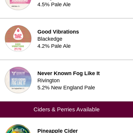
4.5% Pale Ale
Good Vibrations
Blackedge
4.2% Pale Ale
Never Known Fog Like It
Rivington
5.2% New England Pale
Ciders & Perries Available
Pineapple Cider