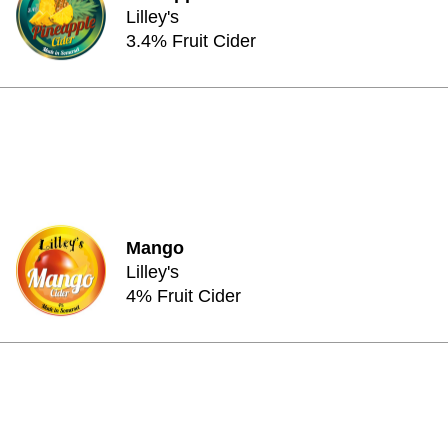
Lilley's
3.4% Fruit Cider
Mango
Lilley's
4% Fruit Cider