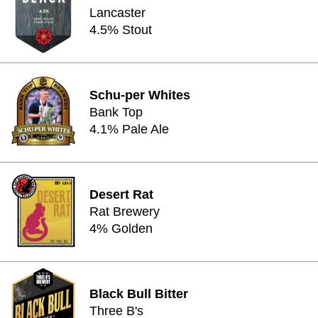
Lancaster
4.5% Stout
Schu-per Whites
Bank Top
4.1% Pale Ale
Desert Rat
Rat Brewery
4% Golden
Black Bull Bitter
Three B's