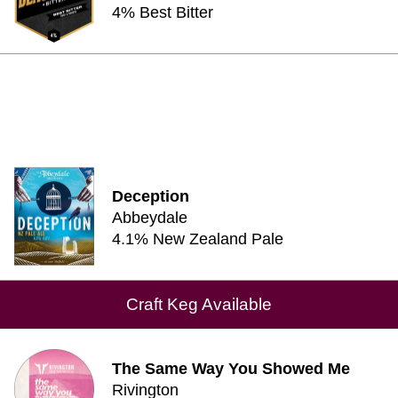
4% Best Bitter
Deception
Abbeydale
4.1% New Zealand Pale
Craft Keg Available
The Same Way You Showed Me
Rivington