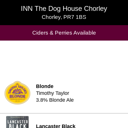
INN The Dog House Chorley
INN The Dog House Chorley
Chorley, PR7 1BS
Chorley, PR7 1BS
Ciders & Perries Available
Cask Beers Available
Blonde
Timothy Taylor
3.8% Blonde Ale
Lancaster Black