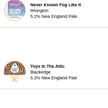
Never Known Fog Like It
Rivington
5.2% New England Pale
Toys In The Attic
Blackedge
5.2% New England Pale