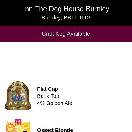
Inn The Dog House Burnley
Inn The Dog House Burnley
Burnley, BB11 1UG
Burnley, BB11 1UG
Cask Beers Available
Craft Keg Available
Flat Cap
Bank Top
4% Golden Ale
Ossett Blonde