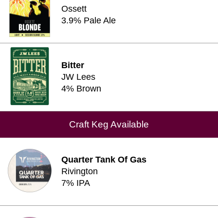
Ossett
3.9% Pale Ale
Bitter
JW Lees
4% Brown
Craft Keg Available
Quarter Tank Of Gas
Rivington
7% IPA