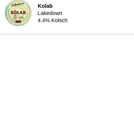
Kolab
Lakedown
4.4% Kolsch