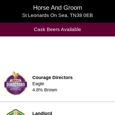
Horse And Groom
Horse And Groom
St Leonards On Sea, TN38 0EB
St Leonards On Sea, TN38 0EB
Cask Beers Available
Cask Beers Available
Courage Directors
Eagle
4.8% Brown
Landlord