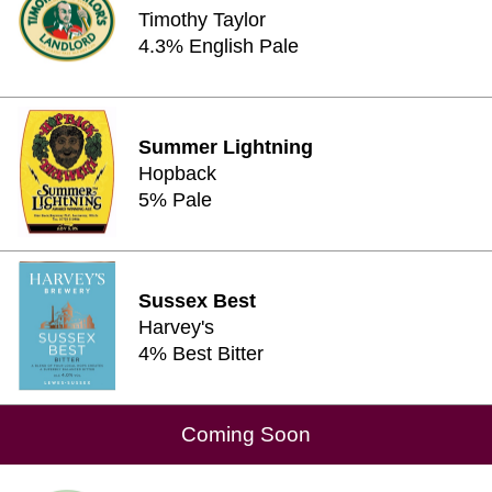
Timothy Taylor
4.3% English Pale
Summer Lightning
Hopback
5% Pale
Sussex Best
Harvey's
4% Best Bitter
Coming Soon