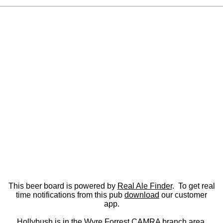
This beer board is powered by
Real Ale Finder
. To get real
time notifications from this pub
download
our customer
app.
Hollybush is in the
Wyre Forrest CAMRA
branch area.