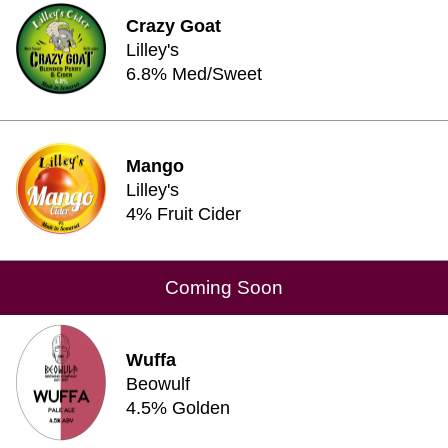
Crazy Goat
Lilley's
6.8% Med/Sweet
Mango
Lilley's
4% Fruit Cider
Coming Soon
Wuffa
Beowulf
4.5% Golden