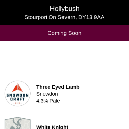
Hollybush
Hollybush
Stourport On Severn, DY13 9AA
Stourport On Severn, DY13 9AA
Cask Beers Available
Coming Soon
Three Eyed Lamb
Snowdon
4.3% Pale
White Knight