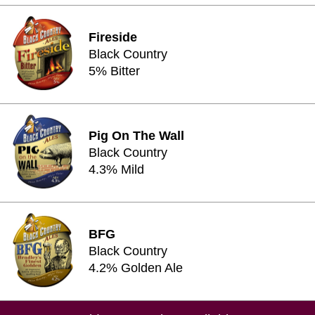
Fireside
Black Country
5% Bitter
Pig On The Wall
Black Country
4.3% Mild
BFG
Black Country
4.2% Golden Ale