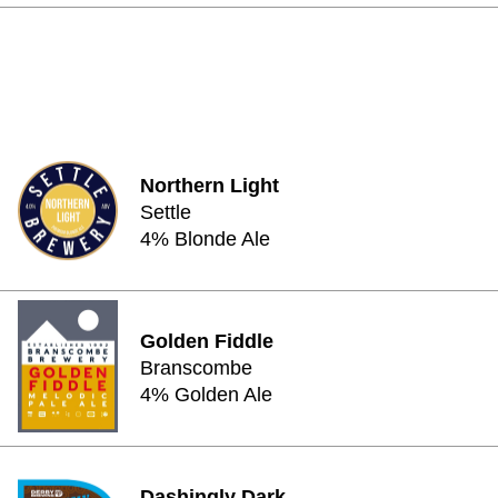
Northern Light
Settle
4% Blonde Ale
Golden Fiddle
Branscombe
4% Golden Ale
Dashingly Dark