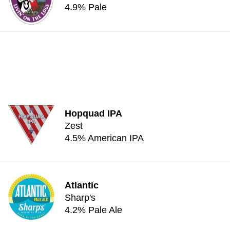
4.9% Pale
Hopquad IPA
Zest
4.5% American IPA
Atlantic
Sharp's
4.2% Pale Ale