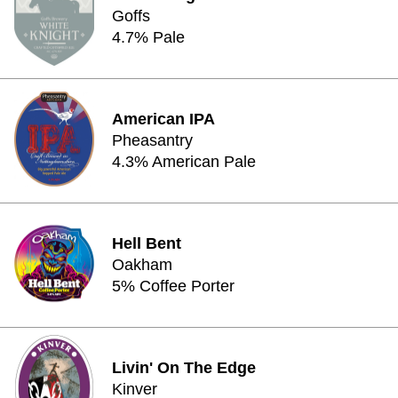
Goffs
4.7% Pale
American IPA
Pheasantry
4.3% American Pale
Hell Bent
Oakham
5% Coffee Porter
Livin' On The Edge
Kinver