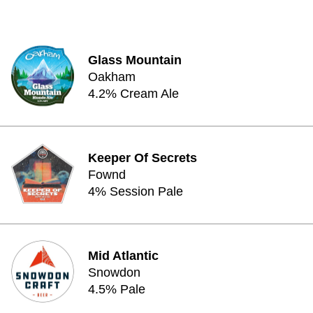
Glass Mountain
Oakham
4.2% Cream Ale
Keeper Of Secrets
Fownd
4% Session Pale
Mid Atlantic
Snowdon
4.5% Pale