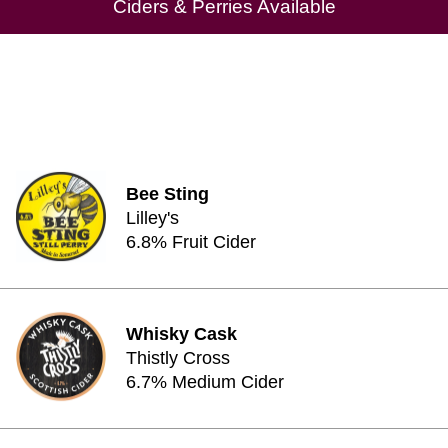
Ciders & Perries Available
Bee Sting
Lilley's
6.8% Fruit Cider
Whisky Cask
Thistly Cross
6.7% Medium Cider