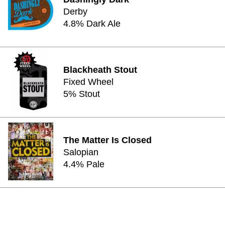
Derby
4.8% Dark Ale
Blackheath Stout
Fixed Wheel
5% Stout
The Matter Is Closed
Salopian
4.4% Pale