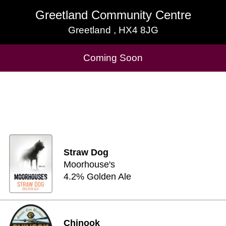
Greetland Community Centre
Greetland Community Centre
Greetland , HX4 8JG
Greetland , HX4 8JG
Cask Beers Available
Coming Soon
Straw Dog
Moorhouse's
4.2% Golden Ale
Chinook