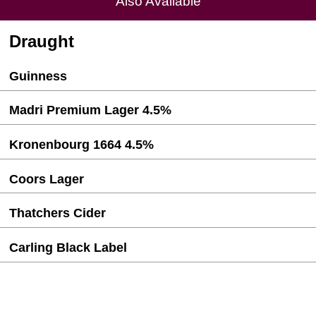
Also Available
Draught
Guinness
Madri Premium Lager 4.5%
Kronenbourg 1664 4.5%
Coors Lager
Thatchers Cider
Carling Black Label