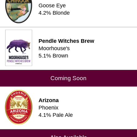
Goose Eye
4.2% Blonde
Pendle Witches Brew
Moorhouse's
5.1% Brown
Coming Soon
Arizona
Phoenix
4.1% Pale Ale