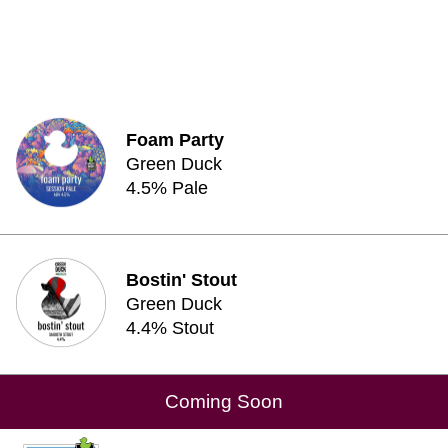
Foam Party
Green Duck
4.5% Pale
Bostin' Stout
Green Duck
4.4% Stout
Coming Soon