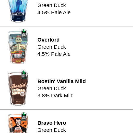
Green Duck
4.5% Pale Ale
Overlord
Green Duck
4.5% Pale Ale
Bostin' Vanilla Mild
Green Duck
3.8% Dark Mild
Bravo Hero
Green Duck