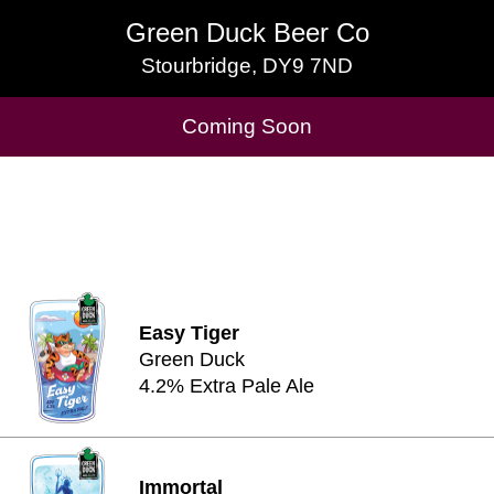
Green Duck Beer Co
Green Duck Beer Co
Stourbridge, DY9 7ND
Stourbridge, DY9 7ND
Cask Beers Available
Coming Soon
Easy Tiger
Green Duck
4.2% Extra Pale Ale
Immortal