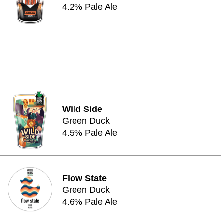
4.2% Pale Ale
Wild Side
Green Duck
4.5% Pale Ale
Flow State
Green Duck
4.6% Pale Ale