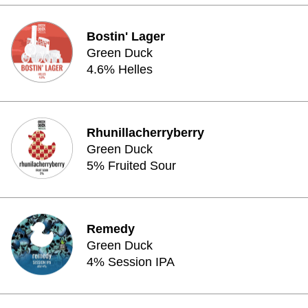
Bostin' Lager
Green Duck
4.6% Helles
Rhunillacherryberry
Green Duck
5% Fruited Sour
Remedy
Green Duck
4% Session IPA