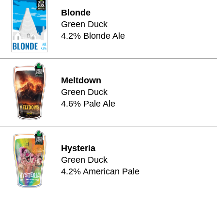
Blonde
Green Duck
4.2% Blonde Ale
Meltdown
Green Duck
4.6% Pale Ale
Hysteria
Green Duck
4.2% American Pale