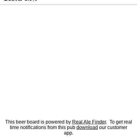
This beer board is powered by
Real Ale Finder
. To get real
time notifications from this pub
download
our customer
app.