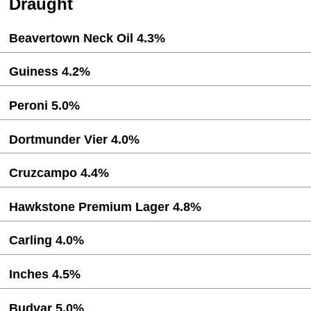
Draught
Beavertown Neck Oil 4.3%
Guiness 4.2%
Peroni 5.0%
Dortmunder Vier 4.0%
Cruzcampo 4.4%
Hawkstone Premium Lager 4.8%
Carling 4.0%
Inches 4.5%
Budvar 5.0%