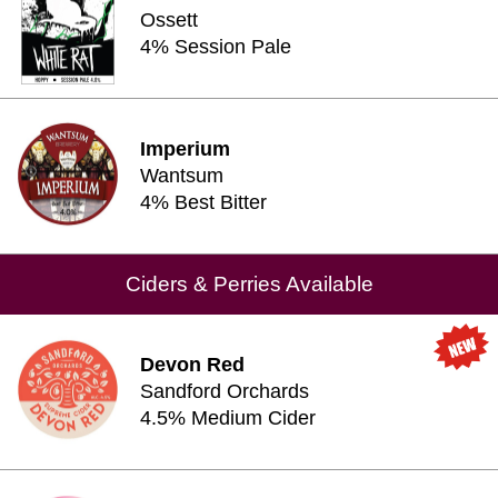
Ossett
4% Session Pale
Imperium
Wantsum
4% Best Bitter
Ciders & Perries Available
Devon Red
Sandford Orchards
4.5% Medium Cider