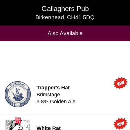
Gallaghers Pub
Gallaghers Pub
Birkenhead, CH41 5DQ
Birkenhead, CH41 5DQ
Cask Beers Available
Also Available
Trapper's Hat
Brimstage
3.8% Golden Ale
White Rat