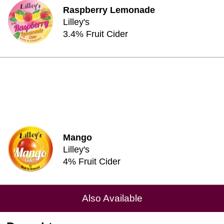
Raspberry Lemonade
Lilley's
3.4% Fruit Cider
Mango
Lilley's
4% Fruit Cider
Also Available