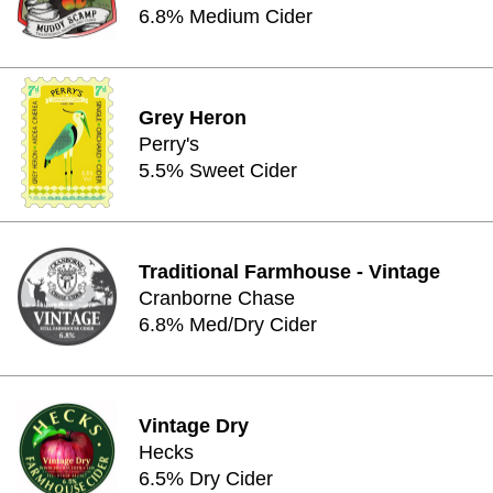
6.8% Medium Cider
Grey Heron
Perry's
5.5% Sweet Cider
Traditional Farmhouse - Vintage
Cranborne Chase
6.8% Med/Dry Cider
Vintage Dry
Hecks
6.5% Dry Cider