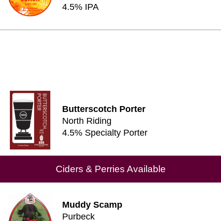
4.5% IPA
Butterscotch Porter
North Riding
4.5% Specialty Porter
Ciders & Perries Available
Muddy Scamp
Purbeck