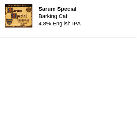
Sarum Special
Barking Cat
4.8% English IPA