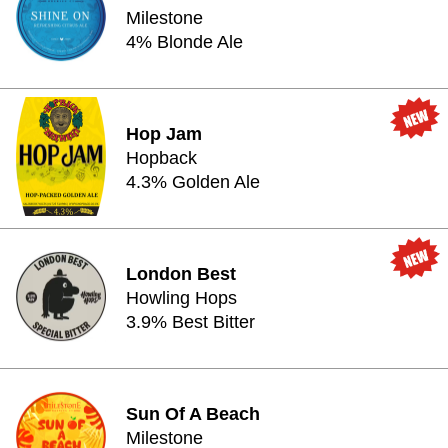
Milestone
4% Blonde Ale
Hop Jam
Hopback
4.3% Golden Ale
London Best
Howling Hops
3.9% Best Bitter
Sun Of A Beach
Milestone