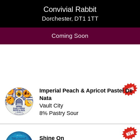
Convivial Rabbit
Convivial Rabbit
Dorchester, DT1 1TT
Dorchester, DT1 1TT
Cask Beers Available
Coming Soon
Imperial Peach & Apricot Pastel De
Nata
Vault City
8% Pastry Sour
Shine On