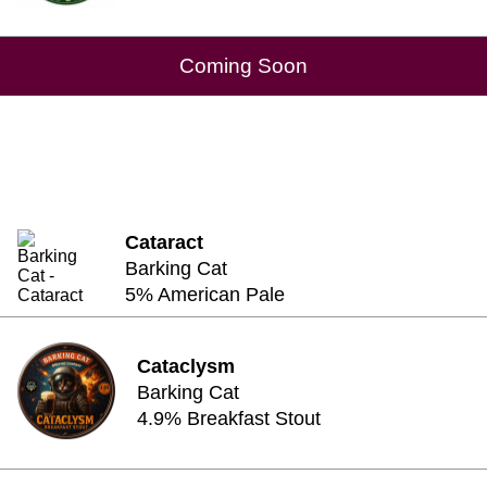
Coming Soon
Cataract
Barking Cat
5% American Pale
Cataclysm
Barking Cat
4.9% Breakfast Stout