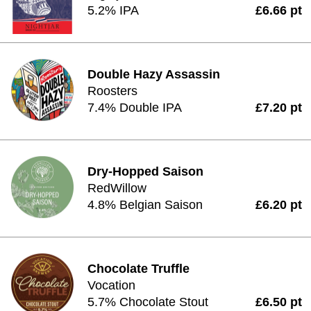
5.2% IPA
£6.66 pt
Double Hazy Assassin
Roosters
7.4% Double IPA
£7.20 pt
Dry-Hopped Saison
RedWillow
4.8% Belgian Saison
£6.20 pt
Chocolate Truffle
Vocation
5.7% Chocolate Stout
£6.50 pt