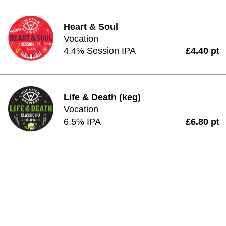
Heart & Soul
Vocation
4.4% Session IPA
£4.40 pt
Life & Death (keg)
Vocation
6.5% IPA
£6.80 pt