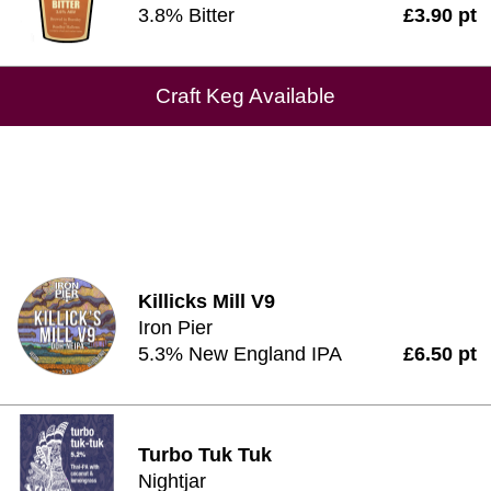
3.8% Bitter
£3.90 pt
Craft Keg Available
Killicks Mill V9
Iron Pier
5.3% New England IPA
£6.50 pt
Turbo Tuk Tuk
Nightjar