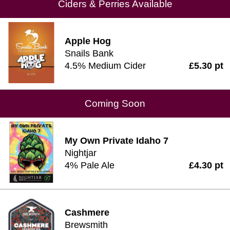
Ciders & Perries Available
Apple Hog
Snails Bank
4.5% Medium Cider
£5.30 pt
Coming Soon
My Own Private Idaho 7
Nightjar
4% Pale Ale
£4.30 pt
Cashmere
Brewsmith