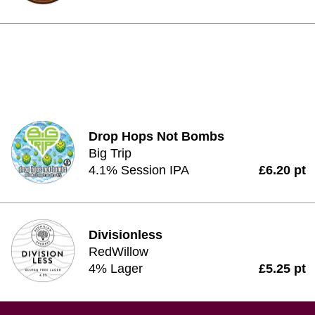
Drop Hops Not Bombs
Big Trip
4.1% Session IPA
£6.20 pt
Divisionless
RedWillow
4% Lager
£5.25 pt