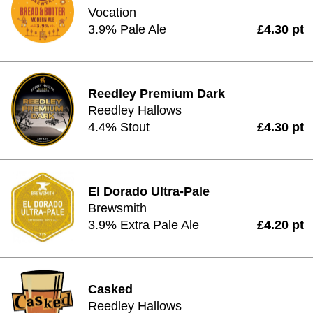
Vocation
3.9% Pale Ale
£4.30 pt
Reedley Premium Dark
Reedley Hallows
4.4% Stout
£4.30 pt
El Dorado Ultra-Pale
Brewsmith
3.9% Extra Pale Ale
£4.20 pt
Casked
Reedley Hallows