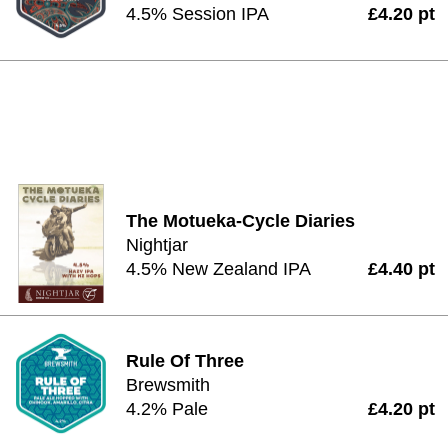
4.5% Session IPA
£4.20 pt
The Motueka-Cycle Diaries
Nightjar
4.5% New Zealand IPA
£4.40 pt
Rule Of Three
Brewsmith
4.2% Pale
£4.20 pt