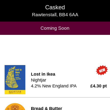
Casked
Casked
Rawtenstall, BB4 6AA
Rawtenstall, BB4 6AA
Cask Beers Available
Coming Soon
Lost in Ikea
Nightjar
4.2% New England IPA
£4.30 pt
Bread & Butter