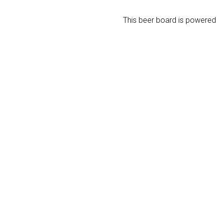
This beer board is powere