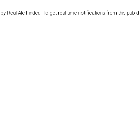
d by
Real Ale Finder
. To get real time notifications from this pub
d