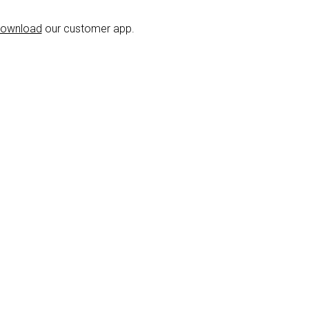
ownload
our customer app.