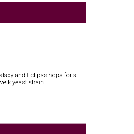
Galaxy and Eclipse hops for a
eik yeast strain.