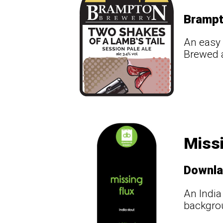
Bramp
An easy 
Brewed a
Missi
Downl
An India
backgrou