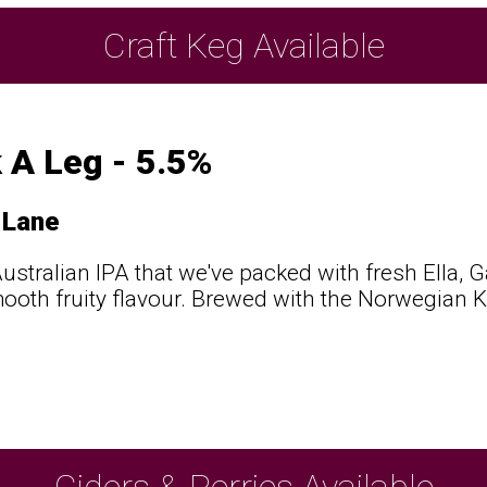
Craft Keg Available
 A Leg - 5.5%
 Lane
ustralian IPA that we've packed with fresh Ella, 
mooth fruity flavour. Brewed with the Norwegian Kv
Ciders & Perries Available