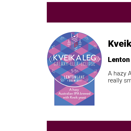
Kveik
Lenton
A hazy A
really s