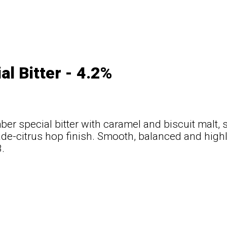
al Bitter - 4.2%
er special bitter with caramel and biscuit malt, s
e-citrus hop finish. Smooth, balanced and highl
.