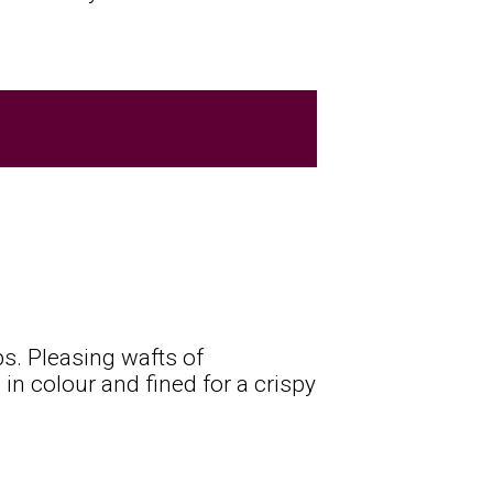
s. Pleasing wafts of
 in colour and fined for a crispy