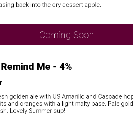
asing back into the dry dessert apple.
Coming Soon
t Remind Me - 4%
r
resh golden ale with US Amarillo and Cascade hop
its and oranges with a light malty base. Pale gold
nish. Lovely Summer sup!