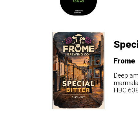
Speci
Frome
Deep amb
marmalad
HBC 638