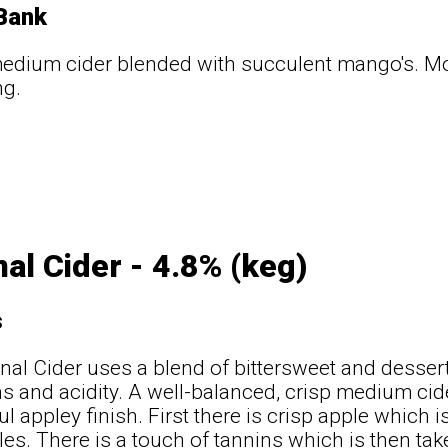
 Bank
medium cider blended with succulent mango's. Mo
ng.
nal Cider - 4.8% (keg)
s
inal Cider uses a blend of bittersweet and desser
ns and acidity. A well-balanced, crisp medium cide
l appley finish. First there is crisp apple which 
les. There is a touch of tannins which is then ta