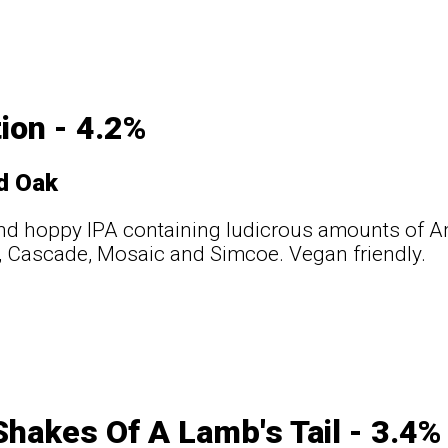
ion - 4.2%
d Oak
nd hoppy IPA containing ludicrous amounts of A
, Cascade, Mosaic and Simcoe. Vegan friendly.
hakes Of A Lamb's Tail - 3.4%