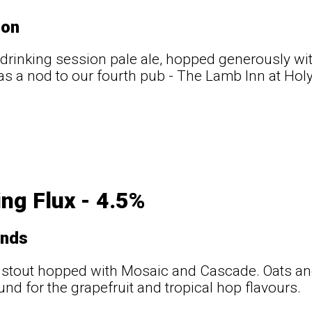
ton
drinking session pale ale, hopped generously wi
s a nod to our fourth pub - The Lamb Inn at Hol
ng Flux - 4.5%
ands
 stout hopped with Mosaic and Cascade. Oats an
nd for the grapefruit and tropical hop flavours.