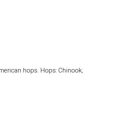
merican hops. Hops: Chinook,