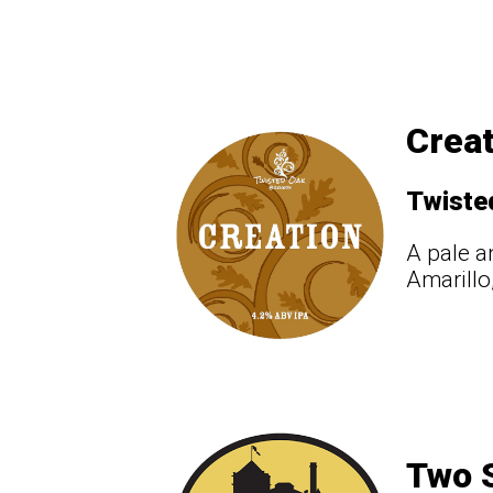
Creat
Twiste
A pale a
Amarillo
Two S