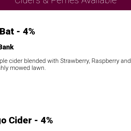
 Bat - 4%
 Bank
ple cider blended with Strawberry, Raspberry and 
shly mowed lawn.
o Cider - 4%