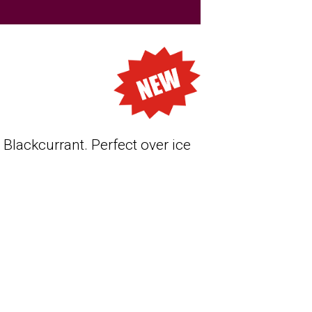
Blackcurrant. Perfect over ice