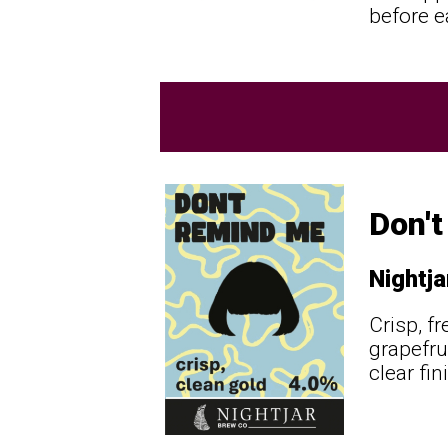
before e
Don'
Nightja
Crisp, f
grapefru
clear fi