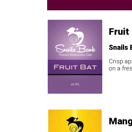
Fruit
Snails
Crisp ap
on a fre
Mang