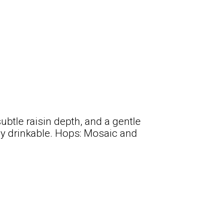
ubtle raisin depth, and a gentle
y drinkable. Hops: Mosaic and