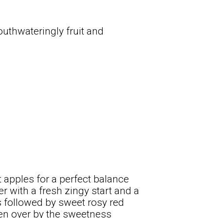
uthwateringly fruit and
t apples for a perfect balance
r with a fresh zingy start and a
is followed by sweet rosy red
ken over by the sweetness