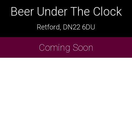
Beer Under The Clock
Beer Under The Clock
Retford, DN22 6DU
Retford, DN22 6DU
Cask Beers Available
Coming Soon