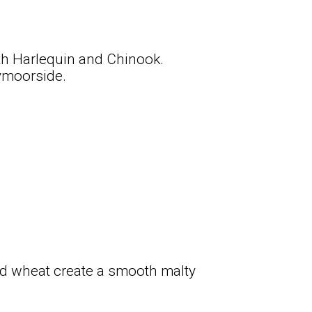
th Harlequin and Chinook.
ymoorside.
d wheat create a smooth malty