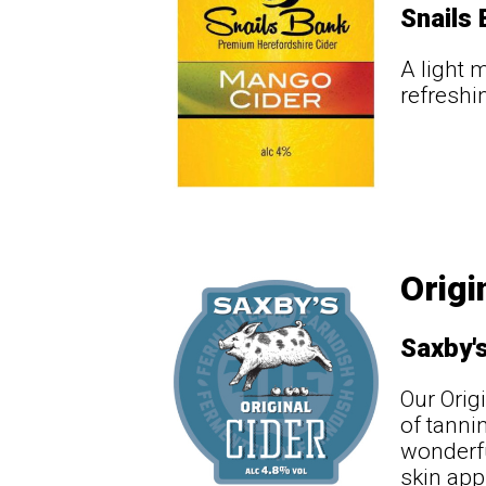
Snails
A light 
refreshi
Origi
Saxby'
Our Orig
of tanni
wonderfu
skin app