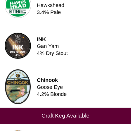
Hawkshead
3.4% Pale
INK
Gan Yam
4% Dry Stout
Chinook
Goose Eye
4.2% Blonde
Craft Keg Available