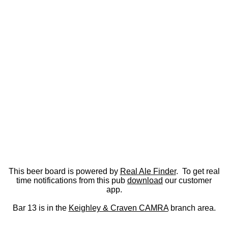
This beer board is powered by
Real Ale Finder
. To get real
time notifications from this pub
download
our customer
app.
Bar 13 is in the
Keighley & Craven CAMRA
branch area.