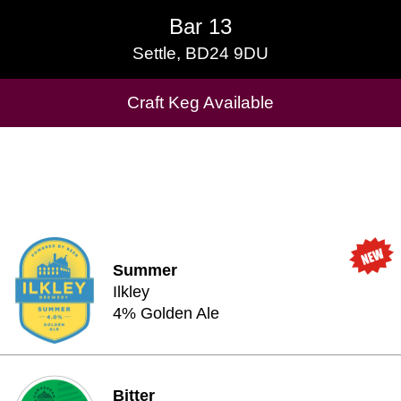
Bar 13
Bar 13
Settle, BD24 9DU
Settle, BD24 9DU
Cask Beers Available
Craft Keg Available
Summer
Ilkley
4% Golden Ale
Bitter