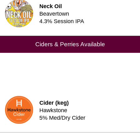
Neck Oil
Beavertown
4.3% Session IPA
Ciders & Perries Available
Cider (keg)
Hawkstone
5% Med/Dry Cider